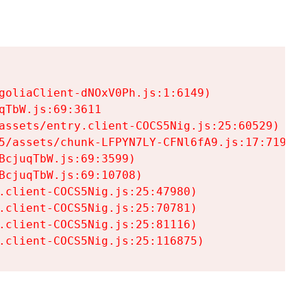
goliaClient-dNOxV0Ph.js:1:6149)

TbW.js:69:3611

assets/entry.client-COCS5Nig.js:25:60529)

5/assets/chunk-LFPYN7LY-CFNl6fA9.js:17:7197)

cjuqTbW.js:69:3599)

cjuqTbW.js:69:10708)

.client-COCS5Nig.js:25:47980)

.client-COCS5Nig.js:25:70781)

.client-COCS5Nig.js:25:81116)

.client-COCS5Nig.js:25:116875)