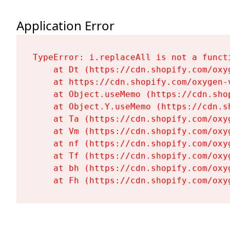
Application Error
TypeError: i.replaceAll is not a functi
    at Dt (https://cdn.shopify.com/oxy
    at https://cdn.shopify.com/oxygen-
    at Object.useMemo (https://cdn.sho
    at Object.Y.useMemo (https://cdn.s
    at Ta (https://cdn.shopify.com/oxy
    at Vm (https://cdn.shopify.com/oxy
    at nf (https://cdn.shopify.com/oxy
    at Tf (https://cdn.shopify.com/oxy
    at bh (https://cdn.shopify.com/oxy
    at Fh (https://cdn.shopify.com/oxy