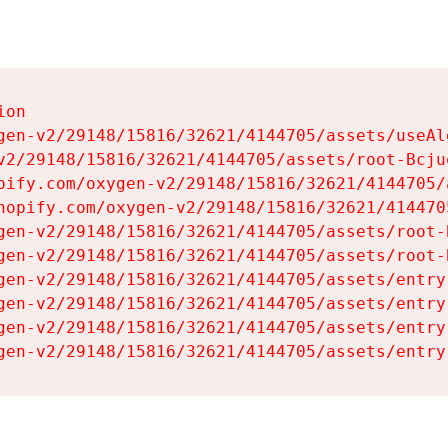
on

gen-v2/29148/15816/32621/4144705/assets/useAl
v2/29148/15816/32621/4144705/assets/root-Bcjuq
pify.com/oxygen-v2/29148/15816/32621/4144705/
hopify.com/oxygen-v2/29148/15816/32621/414470
gen-v2/29148/15816/32621/4144705/assets/root-B
gen-v2/29148/15816/32621/4144705/assets/root-B
gen-v2/29148/15816/32621/4144705/assets/entry
gen-v2/29148/15816/32621/4144705/assets/entry
gen-v2/29148/15816/32621/4144705/assets/entry
gen-v2/29148/15816/32621/4144705/assets/entry