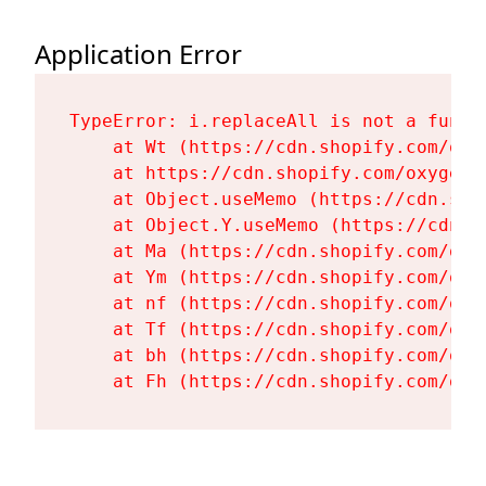
Application Error
TypeError: i.replaceAll is not a functi
    at Wt (https://cdn.shopify.com/oxy
    at https://cdn.shopify.com/oxygen-
    at Object.useMemo (https://cdn.sho
    at Object.Y.useMemo (https://cdn.s
    at Ma (https://cdn.shopify.com/oxy
    at Ym (https://cdn.shopify.com/oxy
    at nf (https://cdn.shopify.com/oxy
    at Tf (https://cdn.shopify.com/oxy
    at bh (https://cdn.shopify.com/oxy
    at Fh (https://cdn.shopify.com/oxy