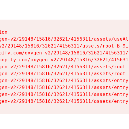
on

gen-v2/29148/15816/32621/4156311/assets/useAl
v2/29148/15816/32621/4156311/assets/root-B-9il
pify.com/oxygen-v2/29148/15816/32621/4156311/
hopify.com/oxygen-v2/29148/15816/32621/415631
gen-v2/29148/15816/32621/4156311/assets/root-B
gen-v2/29148/15816/32621/4156311/assets/root-B
gen-v2/29148/15816/32621/4156311/assets/entry
gen-v2/29148/15816/32621/4156311/assets/entry
gen-v2/29148/15816/32621/4156311/assets/entry
gen-v2/29148/15816/32621/4156311/assets/entry