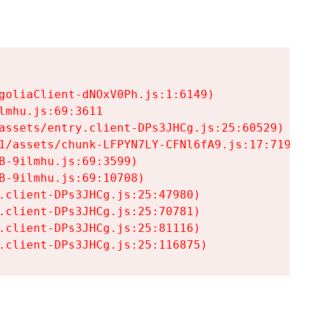
goliaClient-dNOxV0Ph.js:1:6149)

mhu.js:69:3611

assets/entry.client-DPs3JHCg.js:25:60529)

1/assets/chunk-LFPYN7LY-CFNl6fA9.js:17:7197)

-9ilmhu.js:69:3599)

-9ilmhu.js:69:10708)

.client-DPs3JHCg.js:25:47980)

.client-DPs3JHCg.js:25:70781)

.client-DPs3JHCg.js:25:81116)

.client-DPs3JHCg.js:25:116875)