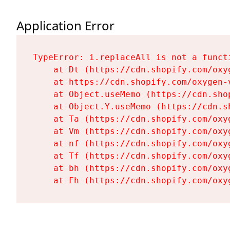
Application Error
TypeError: i.replaceAll is not a functi
    at Dt (https://cdn.shopify.com/oxy
    at https://cdn.shopify.com/oxygen-
    at Object.useMemo (https://cdn.sho
    at Object.Y.useMemo (https://cdn.s
    at Ta (https://cdn.shopify.com/oxy
    at Vm (https://cdn.shopify.com/oxy
    at nf (https://cdn.shopify.com/oxy
    at Tf (https://cdn.shopify.com/oxy
    at bh (https://cdn.shopify.com/oxy
    at Fh (https://cdn.shopify.com/oxy