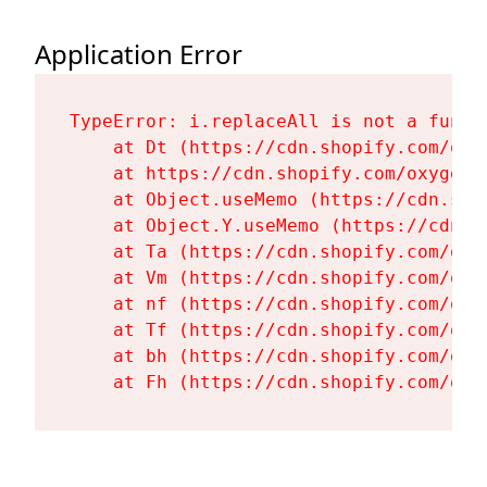
Application Error
TypeError: i.replaceAll is not a functi
    at Dt (https://cdn.shopify.com/oxy
    at https://cdn.shopify.com/oxygen-
    at Object.useMemo (https://cdn.sho
    at Object.Y.useMemo (https://cdn.s
    at Ta (https://cdn.shopify.com/oxy
    at Vm (https://cdn.shopify.com/oxy
    at nf (https://cdn.shopify.com/oxy
    at Tf (https://cdn.shopify.com/oxy
    at bh (https://cdn.shopify.com/oxy
    at Fh (https://cdn.shopify.com/oxy