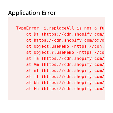
Application Error
TypeError: i.replaceAll is not a functi
    at Dt (https://cdn.shopify.com/oxy
    at https://cdn.shopify.com/oxygen-
    at Object.useMemo (https://cdn.sho
    at Object.Y.useMemo (https://cdn.s
    at Ta (https://cdn.shopify.com/oxy
    at Vm (https://cdn.shopify.com/oxy
    at nf (https://cdn.shopify.com/oxy
    at Tf (https://cdn.shopify.com/oxy
    at bh (https://cdn.shopify.com/oxy
    at Fh (https://cdn.shopify.com/oxy