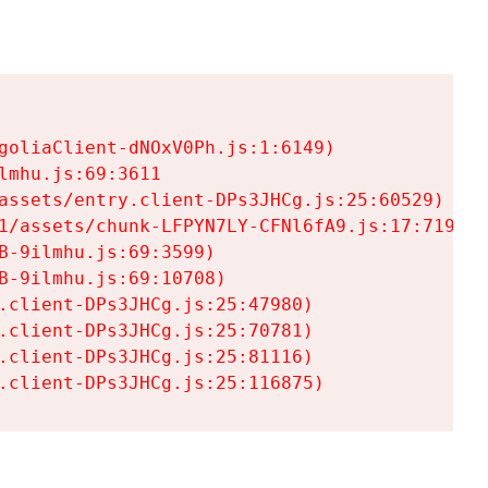
goliaClient-dNOxV0Ph.js:1:6149)

mhu.js:69:3611

assets/entry.client-DPs3JHCg.js:25:60529)

1/assets/chunk-LFPYN7LY-CFNl6fA9.js:17:7197)

-9ilmhu.js:69:3599)

-9ilmhu.js:69:10708)

.client-DPs3JHCg.js:25:47980)

.client-DPs3JHCg.js:25:70781)

.client-DPs3JHCg.js:25:81116)

.client-DPs3JHCg.js:25:116875)