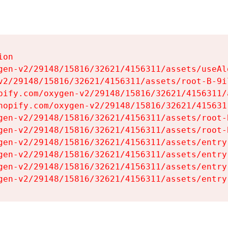
on

gen-v2/29148/15816/32621/4156311/assets/useAl
v2/29148/15816/32621/4156311/assets/root-B-9il
pify.com/oxygen-v2/29148/15816/32621/4156311/
hopify.com/oxygen-v2/29148/15816/32621/415631
gen-v2/29148/15816/32621/4156311/assets/root-B
gen-v2/29148/15816/32621/4156311/assets/root-B
gen-v2/29148/15816/32621/4156311/assets/entry
gen-v2/29148/15816/32621/4156311/assets/entry
gen-v2/29148/15816/32621/4156311/assets/entry
gen-v2/29148/15816/32621/4156311/assets/entry