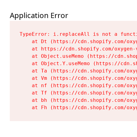
Application Error
TypeError: i.replaceAll is not a functi
    at Dt (https://cdn.shopify.com/oxy
    at https://cdn.shopify.com/oxygen-
    at Object.useMemo (https://cdn.sho
    at Object.Y.useMemo (https://cdn.s
    at Ta (https://cdn.shopify.com/oxy
    at Vm (https://cdn.shopify.com/oxy
    at nf (https://cdn.shopify.com/oxy
    at Tf (https://cdn.shopify.com/oxy
    at bh (https://cdn.shopify.com/oxy
    at Fh (https://cdn.shopify.com/oxy