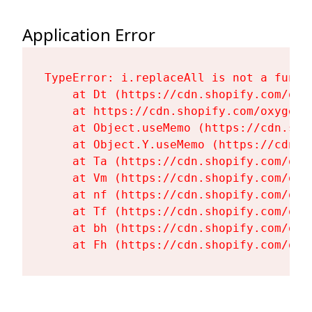
Application Error
TypeError: i.replaceAll is not a functi
    at Dt (https://cdn.shopify.com/oxy
    at https://cdn.shopify.com/oxygen-
    at Object.useMemo (https://cdn.sho
    at Object.Y.useMemo (https://cdn.s
    at Ta (https://cdn.shopify.com/oxy
    at Vm (https://cdn.shopify.com/oxy
    at nf (https://cdn.shopify.com/oxy
    at Tf (https://cdn.shopify.com/oxy
    at bh (https://cdn.shopify.com/oxy
    at Fh (https://cdn.shopify.com/oxy