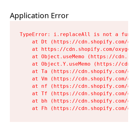
Application Error
TypeError: i.replaceAll is not a functi
    at Dt (https://cdn.shopify.com/oxy
    at https://cdn.shopify.com/oxygen-
    at Object.useMemo (https://cdn.sho
    at Object.Y.useMemo (https://cdn.s
    at Ta (https://cdn.shopify.com/oxy
    at Vm (https://cdn.shopify.com/oxy
    at nf (https://cdn.shopify.com/oxy
    at Tf (https://cdn.shopify.com/oxy
    at bh (https://cdn.shopify.com/oxy
    at Fh (https://cdn.shopify.com/oxy