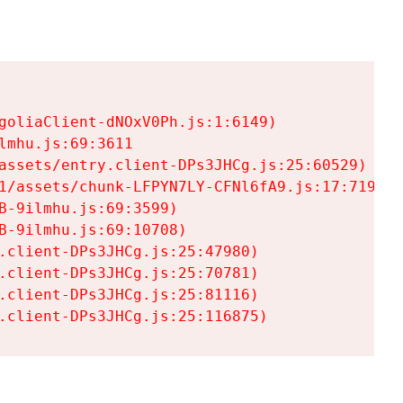
goliaClient-dNOxV0Ph.js:1:6149)

mhu.js:69:3611

assets/entry.client-DPs3JHCg.js:25:60529)

1/assets/chunk-LFPYN7LY-CFNl6fA9.js:17:7197)

-9ilmhu.js:69:3599)

-9ilmhu.js:69:10708)

.client-DPs3JHCg.js:25:47980)

.client-DPs3JHCg.js:25:70781)

.client-DPs3JHCg.js:25:81116)

.client-DPs3JHCg.js:25:116875)