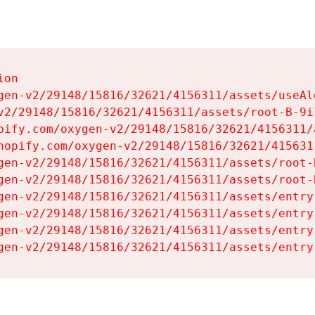
on

gen-v2/29148/15816/32621/4156311/assets/useAl
v2/29148/15816/32621/4156311/assets/root-B-9il
pify.com/oxygen-v2/29148/15816/32621/4156311/
hopify.com/oxygen-v2/29148/15816/32621/415631
gen-v2/29148/15816/32621/4156311/assets/root-B
gen-v2/29148/15816/32621/4156311/assets/root-B
gen-v2/29148/15816/32621/4156311/assets/entry
gen-v2/29148/15816/32621/4156311/assets/entry
gen-v2/29148/15816/32621/4156311/assets/entry
gen-v2/29148/15816/32621/4156311/assets/entry