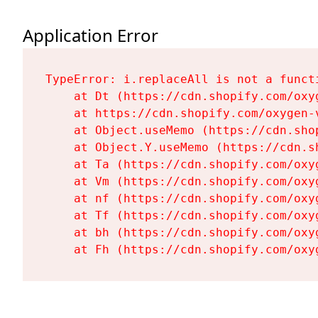
Application Error
TypeError: i.replaceAll is not a functi
    at Dt (https://cdn.shopify.com/oxy
    at https://cdn.shopify.com/oxygen-
    at Object.useMemo (https://cdn.sho
    at Object.Y.useMemo (https://cdn.s
    at Ta (https://cdn.shopify.com/oxy
    at Vm (https://cdn.shopify.com/oxy
    at nf (https://cdn.shopify.com/oxy
    at Tf (https://cdn.shopify.com/oxy
    at bh (https://cdn.shopify.com/oxy
    at Fh (https://cdn.shopify.com/oxy