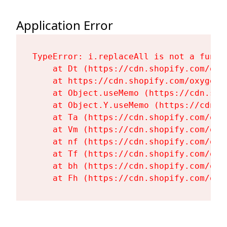
Application Error
TypeError: i.replaceAll is not a functi
    at Dt (https://cdn.shopify.com/oxy
    at https://cdn.shopify.com/oxygen-
    at Object.useMemo (https://cdn.sho
    at Object.Y.useMemo (https://cdn.s
    at Ta (https://cdn.shopify.com/oxy
    at Vm (https://cdn.shopify.com/oxy
    at nf (https://cdn.shopify.com/oxy
    at Tf (https://cdn.shopify.com/oxy
    at bh (https://cdn.shopify.com/oxy
    at Fh (https://cdn.shopify.com/oxy