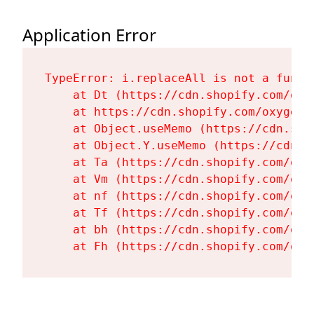
Application Error
TypeError: i.replaceAll is not a functi
    at Dt (https://cdn.shopify.com/oxy
    at https://cdn.shopify.com/oxygen-
    at Object.useMemo (https://cdn.sho
    at Object.Y.useMemo (https://cdn.s
    at Ta (https://cdn.shopify.com/oxy
    at Vm (https://cdn.shopify.com/oxy
    at nf (https://cdn.shopify.com/oxy
    at Tf (https://cdn.shopify.com/oxy
    at bh (https://cdn.shopify.com/oxy
    at Fh (https://cdn.shopify.com/oxy