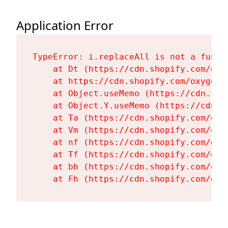
Application Error
TypeError: i.replaceAll is not a functi
    at Dt (https://cdn.shopify.com/oxy
    at https://cdn.shopify.com/oxygen-
    at Object.useMemo (https://cdn.sho
    at Object.Y.useMemo (https://cdn.s
    at Ta (https://cdn.shopify.com/oxy
    at Vm (https://cdn.shopify.com/oxy
    at nf (https://cdn.shopify.com/oxy
    at Tf (https://cdn.shopify.com/oxy
    at bh (https://cdn.shopify.com/oxy
    at Fh (https://cdn.shopify.com/oxy