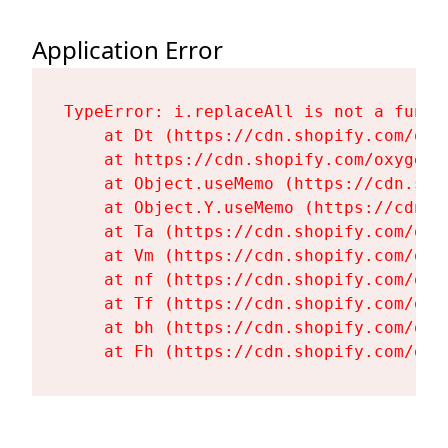
Application Error
TypeError: i.replaceAll is not a functi
    at Dt (https://cdn.shopify.com/oxy
    at https://cdn.shopify.com/oxygen-
    at Object.useMemo (https://cdn.sho
    at Object.Y.useMemo (https://cdn.s
    at Ta (https://cdn.shopify.com/oxy
    at Vm (https://cdn.shopify.com/oxy
    at nf (https://cdn.shopify.com/oxy
    at Tf (https://cdn.shopify.com/oxy
    at bh (https://cdn.shopify.com/oxy
    at Fh (https://cdn.shopify.com/oxy