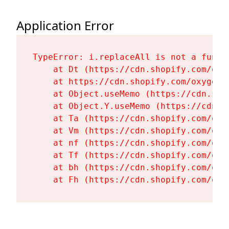
Application Error
TypeError: i.replaceAll is not a functi
    at Dt (https://cdn.shopify.com/oxy
    at https://cdn.shopify.com/oxygen-
    at Object.useMemo (https://cdn.sho
    at Object.Y.useMemo (https://cdn.s
    at Ta (https://cdn.shopify.com/oxy
    at Vm (https://cdn.shopify.com/oxy
    at nf (https://cdn.shopify.com/oxy
    at Tf (https://cdn.shopify.com/oxy
    at bh (https://cdn.shopify.com/oxy
    at Fh (https://cdn.shopify.com/oxy