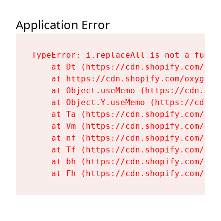
Application Error
TypeError: i.replaceAll is not a functi
    at Dt (https://cdn.shopify.com/oxy
    at https://cdn.shopify.com/oxygen-
    at Object.useMemo (https://cdn.sho
    at Object.Y.useMemo (https://cdn.s
    at Ta (https://cdn.shopify.com/oxy
    at Vm (https://cdn.shopify.com/oxy
    at nf (https://cdn.shopify.com/oxy
    at Tf (https://cdn.shopify.com/oxy
    at bh (https://cdn.shopify.com/oxy
    at Fh (https://cdn.shopify.com/oxy