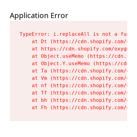
Application Error
TypeError: i.replaceAll is not a functi
    at Dt (https://cdn.shopify.com/oxy
    at https://cdn.shopify.com/oxygen-
    at Object.useMemo (https://cdn.sho
    at Object.Y.useMemo (https://cdn.s
    at Ta (https://cdn.shopify.com/oxy
    at Vm (https://cdn.shopify.com/oxy
    at nf (https://cdn.shopify.com/oxy
    at Tf (https://cdn.shopify.com/oxy
    at bh (https://cdn.shopify.com/oxy
    at Fh (https://cdn.shopify.com/oxy