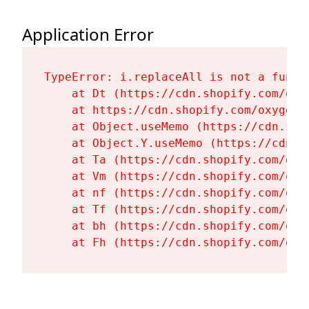
Application Error
TypeError: i.replaceAll is not a functi
    at Dt (https://cdn.shopify.com/oxy
    at https://cdn.shopify.com/oxygen-
    at Object.useMemo (https://cdn.sho
    at Object.Y.useMemo (https://cdn.s
    at Ta (https://cdn.shopify.com/oxy
    at Vm (https://cdn.shopify.com/oxy
    at nf (https://cdn.shopify.com/oxy
    at Tf (https://cdn.shopify.com/oxy
    at bh (https://cdn.shopify.com/oxy
    at Fh (https://cdn.shopify.com/oxy