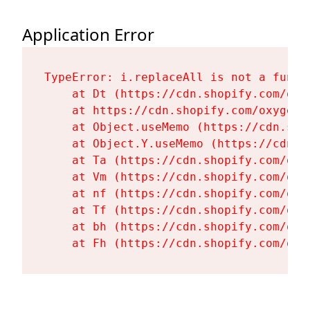
Application Error
TypeError: i.replaceAll is not a functi
    at Dt (https://cdn.shopify.com/oxy
    at https://cdn.shopify.com/oxygen-
    at Object.useMemo (https://cdn.sho
    at Object.Y.useMemo (https://cdn.s
    at Ta (https://cdn.shopify.com/oxy
    at Vm (https://cdn.shopify.com/oxy
    at nf (https://cdn.shopify.com/oxy
    at Tf (https://cdn.shopify.com/oxy
    at bh (https://cdn.shopify.com/oxy
    at Fh (https://cdn.shopify.com/oxy