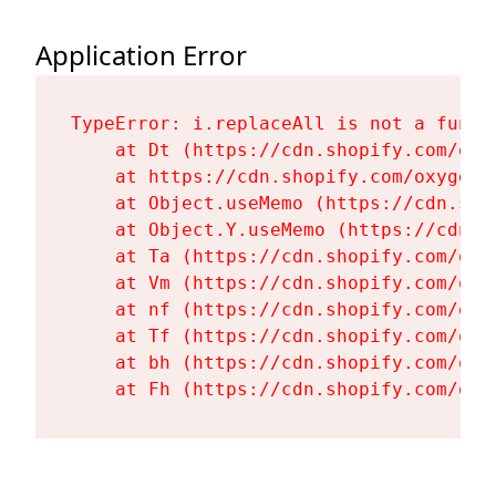
Application Error
TypeError: i.replaceAll is not a functi
    at Dt (https://cdn.shopify.com/oxy
    at https://cdn.shopify.com/oxygen-
    at Object.useMemo (https://cdn.sho
    at Object.Y.useMemo (https://cdn.s
    at Ta (https://cdn.shopify.com/oxy
    at Vm (https://cdn.shopify.com/oxy
    at nf (https://cdn.shopify.com/oxy
    at Tf (https://cdn.shopify.com/oxy
    at bh (https://cdn.shopify.com/oxy
    at Fh (https://cdn.shopify.com/oxy