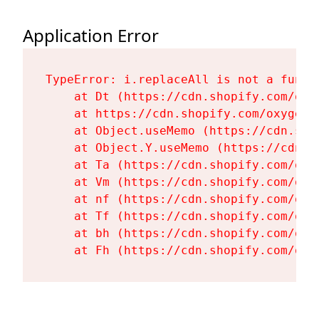
Application Error
TypeError: i.replaceAll is not a functi
    at Dt (https://cdn.shopify.com/oxy
    at https://cdn.shopify.com/oxygen-
    at Object.useMemo (https://cdn.sho
    at Object.Y.useMemo (https://cdn.s
    at Ta (https://cdn.shopify.com/oxy
    at Vm (https://cdn.shopify.com/oxy
    at nf (https://cdn.shopify.com/oxy
    at Tf (https://cdn.shopify.com/oxy
    at bh (https://cdn.shopify.com/oxy
    at Fh (https://cdn.shopify.com/oxy