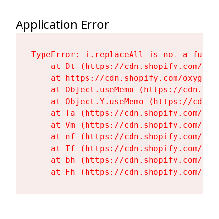
Application Error
TypeError: i.replaceAll is not a functi
    at Dt (https://cdn.shopify.com/oxy
    at https://cdn.shopify.com/oxygen-
    at Object.useMemo (https://cdn.sho
    at Object.Y.useMemo (https://cdn.s
    at Ta (https://cdn.shopify.com/oxy
    at Vm (https://cdn.shopify.com/oxy
    at nf (https://cdn.shopify.com/oxy
    at Tf (https://cdn.shopify.com/oxy
    at bh (https://cdn.shopify.com/oxy
    at Fh (https://cdn.shopify.com/oxy