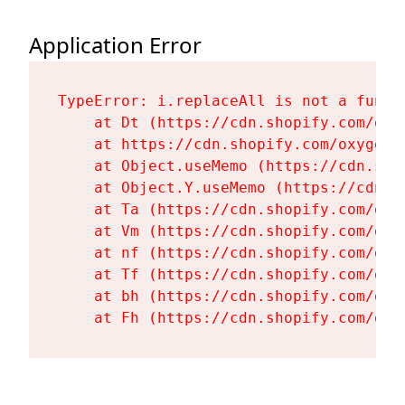
Application Error
TypeError: i.replaceAll is not a functi
    at Dt (https://cdn.shopify.com/oxy
    at https://cdn.shopify.com/oxygen-
    at Object.useMemo (https://cdn.sho
    at Object.Y.useMemo (https://cdn.s
    at Ta (https://cdn.shopify.com/oxy
    at Vm (https://cdn.shopify.com/oxy
    at nf (https://cdn.shopify.com/oxy
    at Tf (https://cdn.shopify.com/oxy
    at bh (https://cdn.shopify.com/oxy
    at Fh (https://cdn.shopify.com/oxy