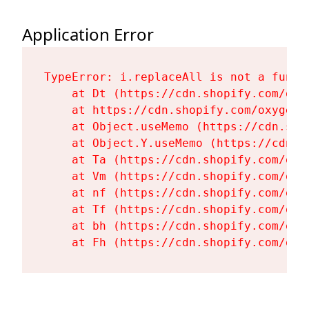
Application Error
TypeError: i.replaceAll is not a functi
    at Dt (https://cdn.shopify.com/oxy
    at https://cdn.shopify.com/oxygen-
    at Object.useMemo (https://cdn.sho
    at Object.Y.useMemo (https://cdn.s
    at Ta (https://cdn.shopify.com/oxy
    at Vm (https://cdn.shopify.com/oxy
    at nf (https://cdn.shopify.com/oxy
    at Tf (https://cdn.shopify.com/oxy
    at bh (https://cdn.shopify.com/oxy
    at Fh (https://cdn.shopify.com/oxy