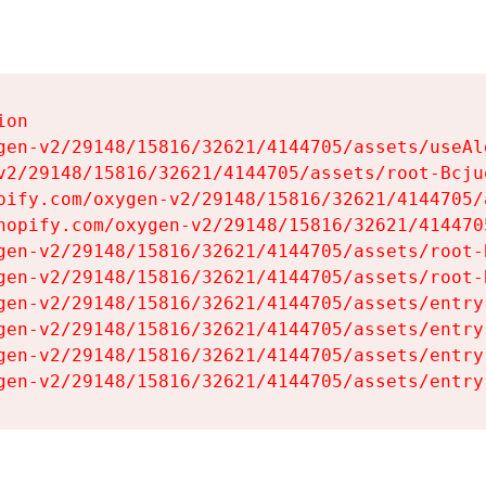
on

gen-v2/29148/15816/32621/4144705/assets/useAl
v2/29148/15816/32621/4144705/assets/root-Bcjuq
pify.com/oxygen-v2/29148/15816/32621/4144705/
hopify.com/oxygen-v2/29148/15816/32621/414470
gen-v2/29148/15816/32621/4144705/assets/root-B
gen-v2/29148/15816/32621/4144705/assets/root-B
gen-v2/29148/15816/32621/4144705/assets/entry
gen-v2/29148/15816/32621/4144705/assets/entry
gen-v2/29148/15816/32621/4144705/assets/entry
gen-v2/29148/15816/32621/4144705/assets/entry