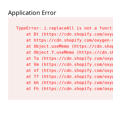
Application Error
TypeError: i.replaceAll is not a functi
    at Dt (https://cdn.shopify.com/oxy
    at https://cdn.shopify.com/oxygen-
    at Object.useMemo (https://cdn.sho
    at Object.Y.useMemo (https://cdn.s
    at Ta (https://cdn.shopify.com/oxy
    at Vm (https://cdn.shopify.com/oxy
    at nf (https://cdn.shopify.com/oxy
    at Tf (https://cdn.shopify.com/oxy
    at bh (https://cdn.shopify.com/oxy
    at Fh (https://cdn.shopify.com/oxy