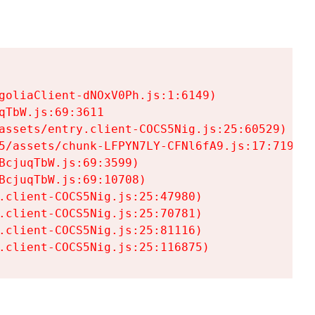
goliaClient-dNOxV0Ph.js:1:6149)

TbW.js:69:3611

assets/entry.client-COCS5Nig.js:25:60529)

5/assets/chunk-LFPYN7LY-CFNl6fA9.js:17:7197)

cjuqTbW.js:69:3599)

cjuqTbW.js:69:10708)

.client-COCS5Nig.js:25:47980)

.client-COCS5Nig.js:25:70781)

.client-COCS5Nig.js:25:81116)

.client-COCS5Nig.js:25:116875)