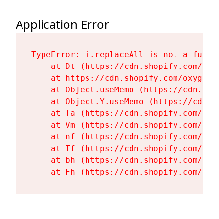
Application Error
TypeError: i.replaceAll is not a functi
    at Dt (https://cdn.shopify.com/oxy
    at https://cdn.shopify.com/oxygen-
    at Object.useMemo (https://cdn.sho
    at Object.Y.useMemo (https://cdn.s
    at Ta (https://cdn.shopify.com/oxy
    at Vm (https://cdn.shopify.com/oxy
    at nf (https://cdn.shopify.com/oxy
    at Tf (https://cdn.shopify.com/oxy
    at bh (https://cdn.shopify.com/oxy
    at Fh (https://cdn.shopify.com/oxy