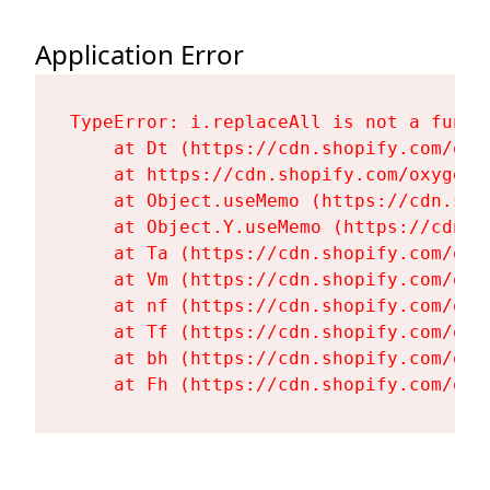
Application Error
TypeError: i.replaceAll is not a functi
    at Dt (https://cdn.shopify.com/oxy
    at https://cdn.shopify.com/oxygen-
    at Object.useMemo (https://cdn.sho
    at Object.Y.useMemo (https://cdn.s
    at Ta (https://cdn.shopify.com/oxy
    at Vm (https://cdn.shopify.com/oxy
    at nf (https://cdn.shopify.com/oxy
    at Tf (https://cdn.shopify.com/oxy
    at bh (https://cdn.shopify.com/oxy
    at Fh (https://cdn.shopify.com/oxy