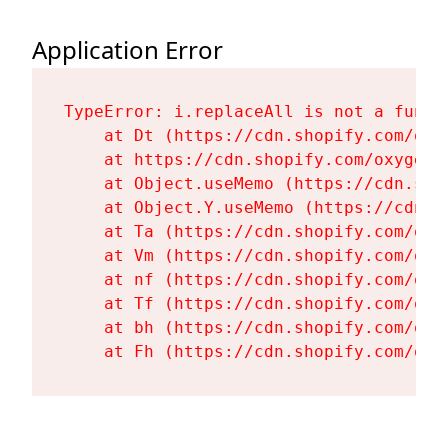
Application Error
TypeError: i.replaceAll is not a functi
    at Dt (https://cdn.shopify.com/oxy
    at https://cdn.shopify.com/oxygen-
    at Object.useMemo (https://cdn.sho
    at Object.Y.useMemo (https://cdn.s
    at Ta (https://cdn.shopify.com/oxy
    at Vm (https://cdn.shopify.com/oxy
    at nf (https://cdn.shopify.com/oxy
    at Tf (https://cdn.shopify.com/oxy
    at bh (https://cdn.shopify.com/oxy
    at Fh (https://cdn.shopify.com/oxy