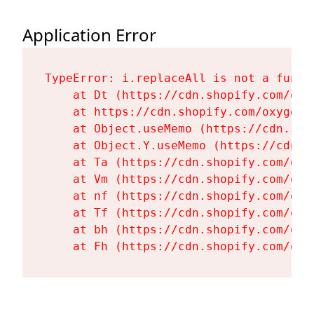
Application Error
TypeError: i.replaceAll is not a functi
    at Dt (https://cdn.shopify.com/oxy
    at https://cdn.shopify.com/oxygen-
    at Object.useMemo (https://cdn.sho
    at Object.Y.useMemo (https://cdn.s
    at Ta (https://cdn.shopify.com/oxy
    at Vm (https://cdn.shopify.com/oxy
    at nf (https://cdn.shopify.com/oxy
    at Tf (https://cdn.shopify.com/oxy
    at bh (https://cdn.shopify.com/oxy
    at Fh (https://cdn.shopify.com/oxy