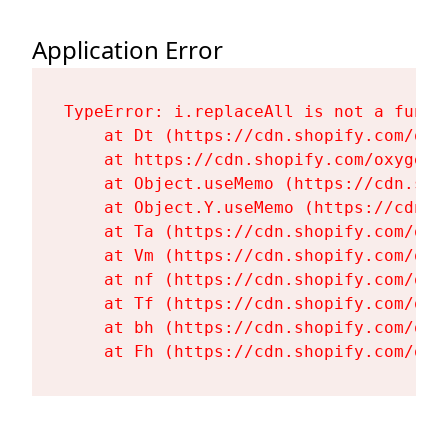
Application Error
TypeError: i.replaceAll is not a functi
    at Dt (https://cdn.shopify.com/oxy
    at https://cdn.shopify.com/oxygen-
    at Object.useMemo (https://cdn.sho
    at Object.Y.useMemo (https://cdn.s
    at Ta (https://cdn.shopify.com/oxy
    at Vm (https://cdn.shopify.com/oxy
    at nf (https://cdn.shopify.com/oxy
    at Tf (https://cdn.shopify.com/oxy
    at bh (https://cdn.shopify.com/oxy
    at Fh (https://cdn.shopify.com/oxy