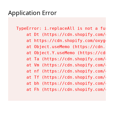
Application Error
TypeError: i.replaceAll is not a functi
    at Dt (https://cdn.shopify.com/oxy
    at https://cdn.shopify.com/oxygen-
    at Object.useMemo (https://cdn.sho
    at Object.Y.useMemo (https://cdn.s
    at Ta (https://cdn.shopify.com/oxy
    at Vm (https://cdn.shopify.com/oxy
    at nf (https://cdn.shopify.com/oxy
    at Tf (https://cdn.shopify.com/oxy
    at bh (https://cdn.shopify.com/oxy
    at Fh (https://cdn.shopify.com/oxy