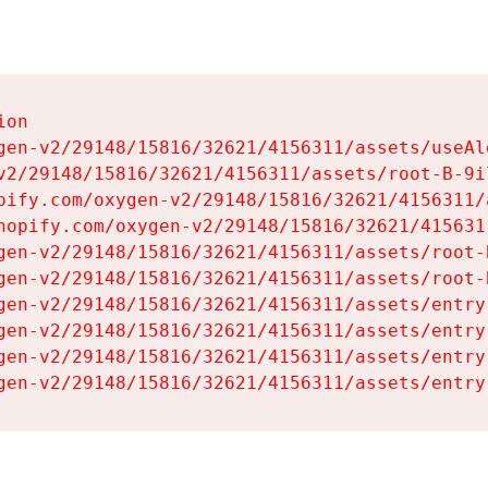
on

gen-v2/29148/15816/32621/4156311/assets/useAl
v2/29148/15816/32621/4156311/assets/root-B-9il
pify.com/oxygen-v2/29148/15816/32621/4156311/
hopify.com/oxygen-v2/29148/15816/32621/415631
gen-v2/29148/15816/32621/4156311/assets/root-B
gen-v2/29148/15816/32621/4156311/assets/root-B
gen-v2/29148/15816/32621/4156311/assets/entry
gen-v2/29148/15816/32621/4156311/assets/entry
gen-v2/29148/15816/32621/4156311/assets/entry
gen-v2/29148/15816/32621/4156311/assets/entry