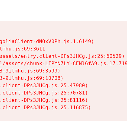
goliaClient-dNOxV0Ph.js:1:6149)

mhu.js:69:3611

assets/entry.client-DPs3JHCg.js:25:60529)

1/assets/chunk-LFPYN7LY-CFNl6fA9.js:17:7197)

-9ilmhu.js:69:3599)

-9ilmhu.js:69:10708)

.client-DPs3JHCg.js:25:47980)

.client-DPs3JHCg.js:25:70781)

.client-DPs3JHCg.js:25:81116)

.client-DPs3JHCg.js:25:116875)