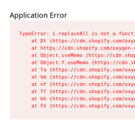
Application Error
TypeError: i.replaceAll is not a functi
    at Dt (https://cdn.shopify.com/oxy
    at https://cdn.shopify.com/oxygen-
    at Object.useMemo (https://cdn.sho
    at Object.Y.useMemo (https://cdn.s
    at Ta (https://cdn.shopify.com/oxy
    at Vm (https://cdn.shopify.com/oxy
    at nf (https://cdn.shopify.com/oxy
    at Tf (https://cdn.shopify.com/oxy
    at bh (https://cdn.shopify.com/oxy
    at Fh (https://cdn.shopify.com/oxy