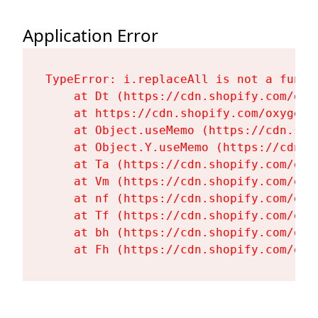
Application Error
TypeError: i.replaceAll is not a functi
    at Dt (https://cdn.shopify.com/oxy
    at https://cdn.shopify.com/oxygen-
    at Object.useMemo (https://cdn.sho
    at Object.Y.useMemo (https://cdn.s
    at Ta (https://cdn.shopify.com/oxy
    at Vm (https://cdn.shopify.com/oxy
    at nf (https://cdn.shopify.com/oxy
    at Tf (https://cdn.shopify.com/oxy
    at bh (https://cdn.shopify.com/oxy
    at Fh (https://cdn.shopify.com/oxy