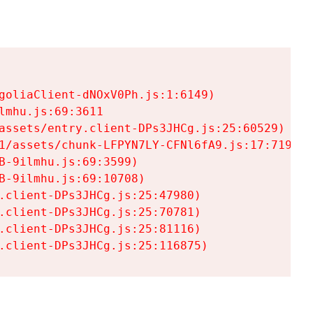
goliaClient-dNOxV0Ph.js:1:6149)

mhu.js:69:3611

assets/entry.client-DPs3JHCg.js:25:60529)

1/assets/chunk-LFPYN7LY-CFNl6fA9.js:17:7197)

-9ilmhu.js:69:3599)

-9ilmhu.js:69:10708)

.client-DPs3JHCg.js:25:47980)

.client-DPs3JHCg.js:25:70781)

.client-DPs3JHCg.js:25:81116)

.client-DPs3JHCg.js:25:116875)