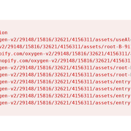
on

gen-v2/29148/15816/32621/4156311/assets/useAl
v2/29148/15816/32621/4156311/assets/root-B-9il
pify.com/oxygen-v2/29148/15816/32621/4156311/
hopify.com/oxygen-v2/29148/15816/32621/415631
gen-v2/29148/15816/32621/4156311/assets/root-B
gen-v2/29148/15816/32621/4156311/assets/root-B
gen-v2/29148/15816/32621/4156311/assets/entry
gen-v2/29148/15816/32621/4156311/assets/entry
gen-v2/29148/15816/32621/4156311/assets/entry
gen-v2/29148/15816/32621/4156311/assets/entry