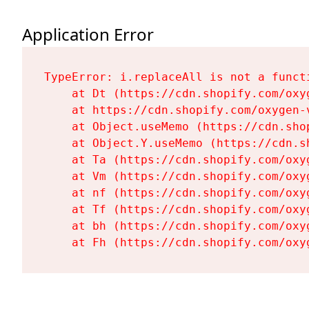
Application Error
TypeError: i.replaceAll is not a functi
    at Dt (https://cdn.shopify.com/oxy
    at https://cdn.shopify.com/oxygen-
    at Object.useMemo (https://cdn.sho
    at Object.Y.useMemo (https://cdn.s
    at Ta (https://cdn.shopify.com/oxy
    at Vm (https://cdn.shopify.com/oxy
    at nf (https://cdn.shopify.com/oxy
    at Tf (https://cdn.shopify.com/oxy
    at bh (https://cdn.shopify.com/oxy
    at Fh (https://cdn.shopify.com/oxy