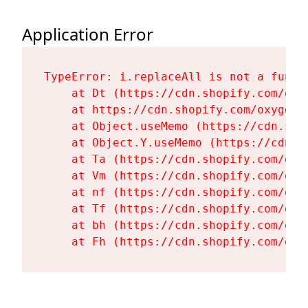
Application Error
TypeError: i.replaceAll is not a functi
    at Dt (https://cdn.shopify.com/oxy
    at https://cdn.shopify.com/oxygen-
    at Object.useMemo (https://cdn.sho
    at Object.Y.useMemo (https://cdn.s
    at Ta (https://cdn.shopify.com/oxy
    at Vm (https://cdn.shopify.com/oxy
    at nf (https://cdn.shopify.com/oxy
    at Tf (https://cdn.shopify.com/oxy
    at bh (https://cdn.shopify.com/oxy
    at Fh (https://cdn.shopify.com/oxy