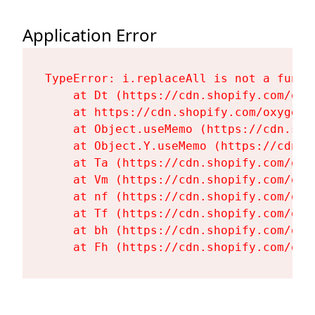
Application Error
TypeError: i.replaceAll is not a functi
    at Dt (https://cdn.shopify.com/oxy
    at https://cdn.shopify.com/oxygen-
    at Object.useMemo (https://cdn.sho
    at Object.Y.useMemo (https://cdn.s
    at Ta (https://cdn.shopify.com/oxy
    at Vm (https://cdn.shopify.com/oxy
    at nf (https://cdn.shopify.com/oxy
    at Tf (https://cdn.shopify.com/oxy
    at bh (https://cdn.shopify.com/oxy
    at Fh (https://cdn.shopify.com/oxy