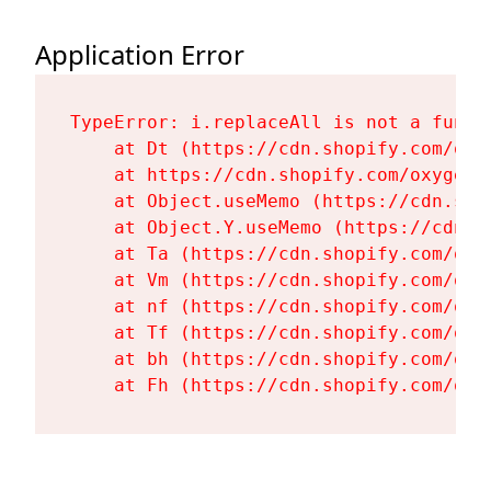
Application Error
TypeError: i.replaceAll is not a functi
    at Dt (https://cdn.shopify.com/oxy
    at https://cdn.shopify.com/oxygen-
    at Object.useMemo (https://cdn.sho
    at Object.Y.useMemo (https://cdn.s
    at Ta (https://cdn.shopify.com/oxy
    at Vm (https://cdn.shopify.com/oxy
    at nf (https://cdn.shopify.com/oxy
    at Tf (https://cdn.shopify.com/oxy
    at bh (https://cdn.shopify.com/oxy
    at Fh (https://cdn.shopify.com/oxy