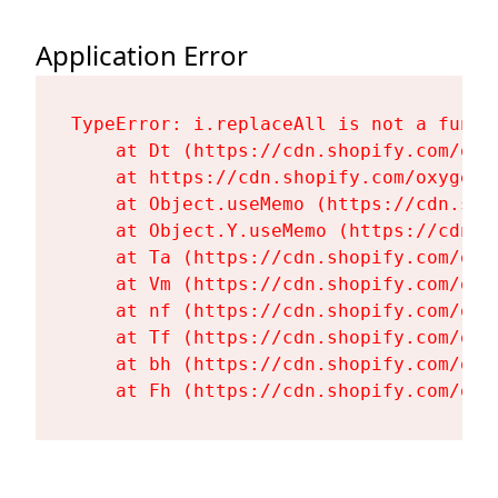
Application Error
TypeError: i.replaceAll is not a functi
    at Dt (https://cdn.shopify.com/oxy
    at https://cdn.shopify.com/oxygen-
    at Object.useMemo (https://cdn.sho
    at Object.Y.useMemo (https://cdn.s
    at Ta (https://cdn.shopify.com/oxy
    at Vm (https://cdn.shopify.com/oxy
    at nf (https://cdn.shopify.com/oxy
    at Tf (https://cdn.shopify.com/oxy
    at bh (https://cdn.shopify.com/oxy
    at Fh (https://cdn.shopify.com/oxy