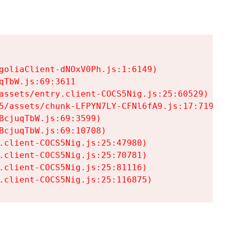
goliaClient-dNOxV0Ph.js:1:6149)

TbW.js:69:3611

assets/entry.client-COCS5Nig.js:25:60529)

5/assets/chunk-LFPYN7LY-CFNl6fA9.js:17:7197)

cjuqTbW.js:69:3599)

cjuqTbW.js:69:10708)

.client-COCS5Nig.js:25:47980)

.client-COCS5Nig.js:25:70781)

.client-COCS5Nig.js:25:81116)

.client-COCS5Nig.js:25:116875)