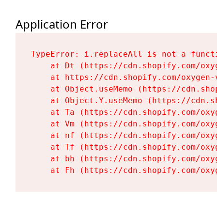
Application Error
TypeError: i.replaceAll is not a functi
    at Dt (https://cdn.shopify.com/oxy
    at https://cdn.shopify.com/oxygen-
    at Object.useMemo (https://cdn.sho
    at Object.Y.useMemo (https://cdn.s
    at Ta (https://cdn.shopify.com/oxy
    at Vm (https://cdn.shopify.com/oxy
    at nf (https://cdn.shopify.com/oxy
    at Tf (https://cdn.shopify.com/oxy
    at bh (https://cdn.shopify.com/oxy
    at Fh (https://cdn.shopify.com/oxy