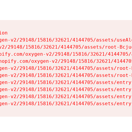
on

gen-v2/29148/15816/32621/4144705/assets/useAl
v2/29148/15816/32621/4144705/assets/root-Bcjuq
pify.com/oxygen-v2/29148/15816/32621/4144705/
hopify.com/oxygen-v2/29148/15816/32621/414470
gen-v2/29148/15816/32621/4144705/assets/root-B
gen-v2/29148/15816/32621/4144705/assets/root-B
gen-v2/29148/15816/32621/4144705/assets/entry
gen-v2/29148/15816/32621/4144705/assets/entry
gen-v2/29148/15816/32621/4144705/assets/entry
gen-v2/29148/15816/32621/4144705/assets/entry