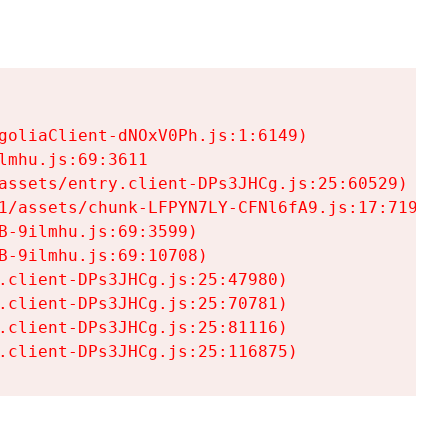
goliaClient-dNOxV0Ph.js:1:6149)

mhu.js:69:3611

assets/entry.client-DPs3JHCg.js:25:60529)

1/assets/chunk-LFPYN7LY-CFNl6fA9.js:17:7197)

-9ilmhu.js:69:3599)

-9ilmhu.js:69:10708)

.client-DPs3JHCg.js:25:47980)

.client-DPs3JHCg.js:25:70781)

.client-DPs3JHCg.js:25:81116)

.client-DPs3JHCg.js:25:116875)