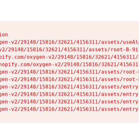
on

gen-v2/29148/15816/32621/4156311/assets/useAl
v2/29148/15816/32621/4156311/assets/root-B-9il
pify.com/oxygen-v2/29148/15816/32621/4156311/
hopify.com/oxygen-v2/29148/15816/32621/415631
gen-v2/29148/15816/32621/4156311/assets/root-B
gen-v2/29148/15816/32621/4156311/assets/root-B
gen-v2/29148/15816/32621/4156311/assets/entry
gen-v2/29148/15816/32621/4156311/assets/entry
gen-v2/29148/15816/32621/4156311/assets/entry
gen-v2/29148/15816/32621/4156311/assets/entry