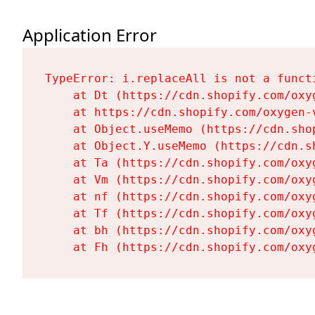
Application Error
TypeError: i.replaceAll is not a functi
    at Dt (https://cdn.shopify.com/oxy
    at https://cdn.shopify.com/oxygen-
    at Object.useMemo (https://cdn.sho
    at Object.Y.useMemo (https://cdn.s
    at Ta (https://cdn.shopify.com/oxy
    at Vm (https://cdn.shopify.com/oxy
    at nf (https://cdn.shopify.com/oxy
    at Tf (https://cdn.shopify.com/oxy
    at bh (https://cdn.shopify.com/oxy
    at Fh (https://cdn.shopify.com/oxy