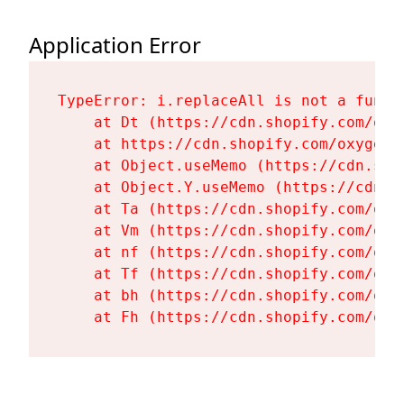
Application Error
TypeError: i.replaceAll is not a functi
    at Dt (https://cdn.shopify.com/oxy
    at https://cdn.shopify.com/oxygen-
    at Object.useMemo (https://cdn.sho
    at Object.Y.useMemo (https://cdn.s
    at Ta (https://cdn.shopify.com/oxy
    at Vm (https://cdn.shopify.com/oxy
    at nf (https://cdn.shopify.com/oxy
    at Tf (https://cdn.shopify.com/oxy
    at bh (https://cdn.shopify.com/oxy
    at Fh (https://cdn.shopify.com/oxy