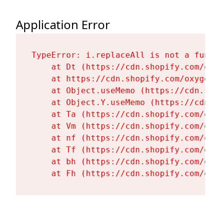
Application Error
TypeError: i.replaceAll is not a functi
    at Dt (https://cdn.shopify.com/oxy
    at https://cdn.shopify.com/oxygen-
    at Object.useMemo (https://cdn.sho
    at Object.Y.useMemo (https://cdn.s
    at Ta (https://cdn.shopify.com/oxy
    at Vm (https://cdn.shopify.com/oxy
    at nf (https://cdn.shopify.com/oxy
    at Tf (https://cdn.shopify.com/oxy
    at bh (https://cdn.shopify.com/oxy
    at Fh (https://cdn.shopify.com/oxy