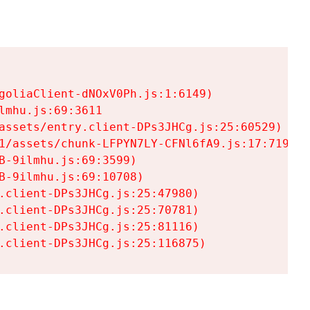
goliaClient-dNOxV0Ph.js:1:6149)

mhu.js:69:3611

assets/entry.client-DPs3JHCg.js:25:60529)

1/assets/chunk-LFPYN7LY-CFNl6fA9.js:17:7197)

-9ilmhu.js:69:3599)

-9ilmhu.js:69:10708)

.client-DPs3JHCg.js:25:47980)

.client-DPs3JHCg.js:25:70781)

.client-DPs3JHCg.js:25:81116)

.client-DPs3JHCg.js:25:116875)