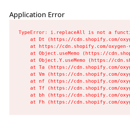
Application Error
TypeError: i.replaceAll is not a functi
    at Dt (https://cdn.shopify.com/oxy
    at https://cdn.shopify.com/oxygen-
    at Object.useMemo (https://cdn.sho
    at Object.Y.useMemo (https://cdn.s
    at Ta (https://cdn.shopify.com/oxy
    at Vm (https://cdn.shopify.com/oxy
    at nf (https://cdn.shopify.com/oxy
    at Tf (https://cdn.shopify.com/oxy
    at bh (https://cdn.shopify.com/oxy
    at Fh (https://cdn.shopify.com/oxy