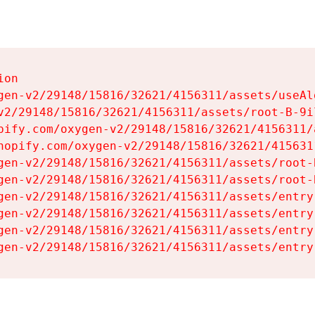
on

gen-v2/29148/15816/32621/4156311/assets/useAl
v2/29148/15816/32621/4156311/assets/root-B-9il
pify.com/oxygen-v2/29148/15816/32621/4156311/
hopify.com/oxygen-v2/29148/15816/32621/415631
gen-v2/29148/15816/32621/4156311/assets/root-B
gen-v2/29148/15816/32621/4156311/assets/root-B
gen-v2/29148/15816/32621/4156311/assets/entry
gen-v2/29148/15816/32621/4156311/assets/entry
gen-v2/29148/15816/32621/4156311/assets/entry
gen-v2/29148/15816/32621/4156311/assets/entry