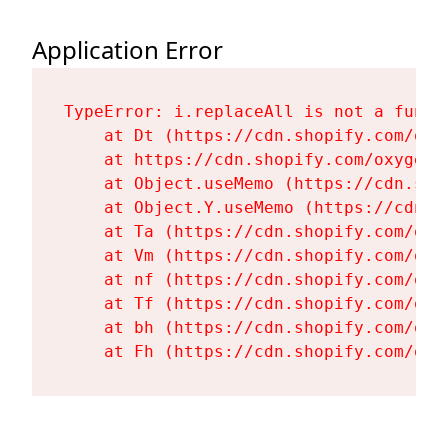
Application Error
TypeError: i.replaceAll is not a functi
    at Dt (https://cdn.shopify.com/oxy
    at https://cdn.shopify.com/oxygen-
    at Object.useMemo (https://cdn.sho
    at Object.Y.useMemo (https://cdn.s
    at Ta (https://cdn.shopify.com/oxy
    at Vm (https://cdn.shopify.com/oxy
    at nf (https://cdn.shopify.com/oxy
    at Tf (https://cdn.shopify.com/oxy
    at bh (https://cdn.shopify.com/oxy
    at Fh (https://cdn.shopify.com/oxy