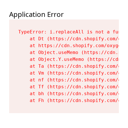
Application Error
TypeError: i.replaceAll is not a functi
    at Dt (https://cdn.shopify.com/oxy
    at https://cdn.shopify.com/oxygen-
    at Object.useMemo (https://cdn.sho
    at Object.Y.useMemo (https://cdn.s
    at Ta (https://cdn.shopify.com/oxy
    at Vm (https://cdn.shopify.com/oxy
    at nf (https://cdn.shopify.com/oxy
    at Tf (https://cdn.shopify.com/oxy
    at bh (https://cdn.shopify.com/oxy
    at Fh (https://cdn.shopify.com/oxy