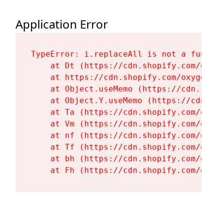
Application Error
TypeError: i.replaceAll is not a functi
    at Dt (https://cdn.shopify.com/oxy
    at https://cdn.shopify.com/oxygen-
    at Object.useMemo (https://cdn.sho
    at Object.Y.useMemo (https://cdn.s
    at Ta (https://cdn.shopify.com/oxy
    at Vm (https://cdn.shopify.com/oxy
    at nf (https://cdn.shopify.com/oxy
    at Tf (https://cdn.shopify.com/oxy
    at bh (https://cdn.shopify.com/oxy
    at Fh (https://cdn.shopify.com/oxy