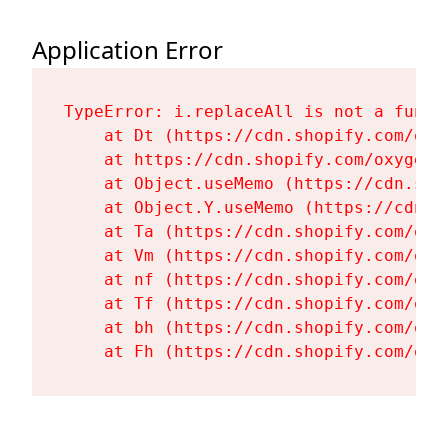
Application Error
TypeError: i.replaceAll is not a functi
    at Dt (https://cdn.shopify.com/oxy
    at https://cdn.shopify.com/oxygen-
    at Object.useMemo (https://cdn.sho
    at Object.Y.useMemo (https://cdn.s
    at Ta (https://cdn.shopify.com/oxy
    at Vm (https://cdn.shopify.com/oxy
    at nf (https://cdn.shopify.com/oxy
    at Tf (https://cdn.shopify.com/oxy
    at bh (https://cdn.shopify.com/oxy
    at Fh (https://cdn.shopify.com/oxy