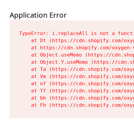
Application Error
TypeError: i.replaceAll is not a functi
    at Dt (https://cdn.shopify.com/oxy
    at https://cdn.shopify.com/oxygen-
    at Object.useMemo (https://cdn.sho
    at Object.Y.useMemo (https://cdn.s
    at Ta (https://cdn.shopify.com/oxy
    at Vm (https://cdn.shopify.com/oxy
    at nf (https://cdn.shopify.com/oxy
    at Tf (https://cdn.shopify.com/oxy
    at bh (https://cdn.shopify.com/oxy
    at Fh (https://cdn.shopify.com/oxy