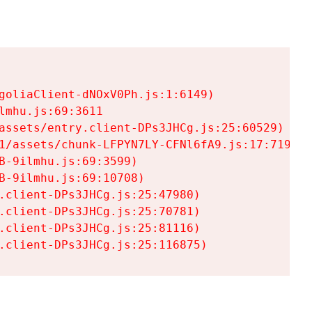
goliaClient-dNOxV0Ph.js:1:6149)

mhu.js:69:3611

assets/entry.client-DPs3JHCg.js:25:60529)

1/assets/chunk-LFPYN7LY-CFNl6fA9.js:17:7197)

-9ilmhu.js:69:3599)

-9ilmhu.js:69:10708)

.client-DPs3JHCg.js:25:47980)

.client-DPs3JHCg.js:25:70781)

.client-DPs3JHCg.js:25:81116)

.client-DPs3JHCg.js:25:116875)