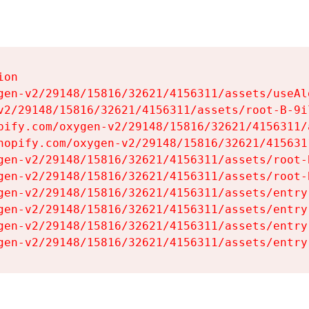
on

gen-v2/29148/15816/32621/4156311/assets/useAl
v2/29148/15816/32621/4156311/assets/root-B-9il
pify.com/oxygen-v2/29148/15816/32621/4156311/
hopify.com/oxygen-v2/29148/15816/32621/415631
gen-v2/29148/15816/32621/4156311/assets/root-B
gen-v2/29148/15816/32621/4156311/assets/root-B
gen-v2/29148/15816/32621/4156311/assets/entry
gen-v2/29148/15816/32621/4156311/assets/entry
gen-v2/29148/15816/32621/4156311/assets/entry
gen-v2/29148/15816/32621/4156311/assets/entry