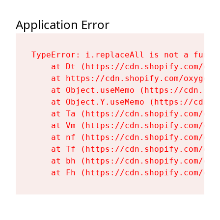
Application Error
TypeError: i.replaceAll is not a functi
    at Dt (https://cdn.shopify.com/oxy
    at https://cdn.shopify.com/oxygen-
    at Object.useMemo (https://cdn.sho
    at Object.Y.useMemo (https://cdn.s
    at Ta (https://cdn.shopify.com/oxy
    at Vm (https://cdn.shopify.com/oxy
    at nf (https://cdn.shopify.com/oxy
    at Tf (https://cdn.shopify.com/oxy
    at bh (https://cdn.shopify.com/oxy
    at Fh (https://cdn.shopify.com/oxy