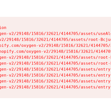
on

gen-v2/29148/15816/32621/4144705/assets/useAl
v2/29148/15816/32621/4144705/assets/root-Bcjuq
pify.com/oxygen-v2/29148/15816/32621/4144705/
hopify.com/oxygen-v2/29148/15816/32621/414470
gen-v2/29148/15816/32621/4144705/assets/root-B
gen-v2/29148/15816/32621/4144705/assets/root-B
gen-v2/29148/15816/32621/4144705/assets/entry
gen-v2/29148/15816/32621/4144705/assets/entry
gen-v2/29148/15816/32621/4144705/assets/entry
gen-v2/29148/15816/32621/4144705/assets/entry