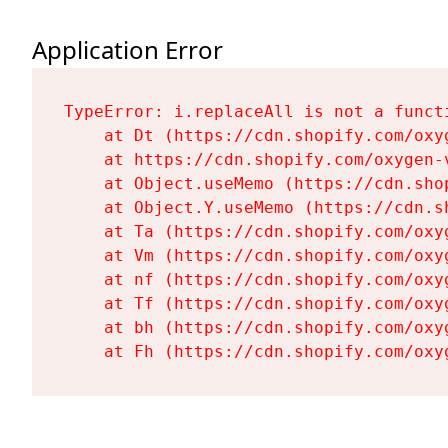
Application Error
TypeError: i.replaceAll is not a functi
    at Dt (https://cdn.shopify.com/oxy
    at https://cdn.shopify.com/oxygen-
    at Object.useMemo (https://cdn.sho
    at Object.Y.useMemo (https://cdn.s
    at Ta (https://cdn.shopify.com/oxy
    at Vm (https://cdn.shopify.com/oxy
    at nf (https://cdn.shopify.com/oxy
    at Tf (https://cdn.shopify.com/oxy
    at bh (https://cdn.shopify.com/oxy
    at Fh (https://cdn.shopify.com/oxy