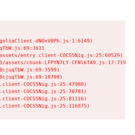
goliaClient-dNOxV0Ph.js:1:6149)

TbW.js:69:3611

assets/entry.client-COCS5Nig.js:25:60529)

5/assets/chunk-LFPYN7LY-CFNl6fA9.js:17:7197)

cjuqTbW.js:69:3599)

cjuqTbW.js:69:10708)

.client-COCS5Nig.js:25:47980)

.client-COCS5Nig.js:25:70781)

.client-COCS5Nig.js:25:81116)

.client-COCS5Nig.js:25:116875)