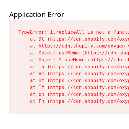
Application Error
TypeError: i.replaceAll is not a functi
    at Dt (https://cdn.shopify.com/oxy
    at https://cdn.shopify.com/oxygen-
    at Object.useMemo (https://cdn.sho
    at Object.Y.useMemo (https://cdn.s
    at Ta (https://cdn.shopify.com/oxy
    at Vm (https://cdn.shopify.com/oxy
    at nf (https://cdn.shopify.com/oxy
    at Tf (https://cdn.shopify.com/oxy
    at bh (https://cdn.shopify.com/oxy
    at Fh (https://cdn.shopify.com/oxy