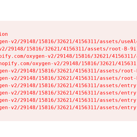
on

gen-v2/29148/15816/32621/4156311/assets/useAl
v2/29148/15816/32621/4156311/assets/root-B-9il
pify.com/oxygen-v2/29148/15816/32621/4156311/
hopify.com/oxygen-v2/29148/15816/32621/415631
gen-v2/29148/15816/32621/4156311/assets/root-B
gen-v2/29148/15816/32621/4156311/assets/root-B
gen-v2/29148/15816/32621/4156311/assets/entry
gen-v2/29148/15816/32621/4156311/assets/entry
gen-v2/29148/15816/32621/4156311/assets/entry
gen-v2/29148/15816/32621/4156311/assets/entry