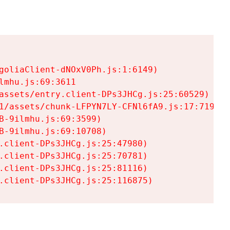
goliaClient-dNOxV0Ph.js:1:6149)

mhu.js:69:3611

assets/entry.client-DPs3JHCg.js:25:60529)

1/assets/chunk-LFPYN7LY-CFNl6fA9.js:17:7197)

-9ilmhu.js:69:3599)

-9ilmhu.js:69:10708)

.client-DPs3JHCg.js:25:47980)

.client-DPs3JHCg.js:25:70781)

.client-DPs3JHCg.js:25:81116)

.client-DPs3JHCg.js:25:116875)